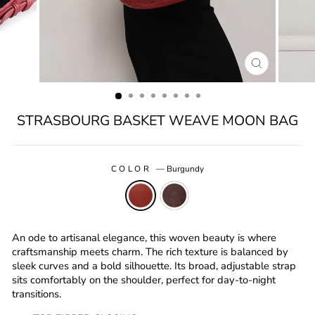
CLOSE
(ESC)
STRASBOURG BASKET WEAVE MOON BAG
COLOR
—
Burgundy
An ode to artisanal elegance, this woven beauty is where
craftsmanship meets charm. The rich texture is balanced by
sleek curves and a bold silhouette. Its broad, adjustable strap
sits comfortably on the shoulder, perfect for day-to-night
transitions.