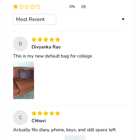
0%
(0)
SORT BY
D
Divyanka Rao
This is my new default bag for college
C
Chhavi
Actually fits diary, phone, keys, and still space left