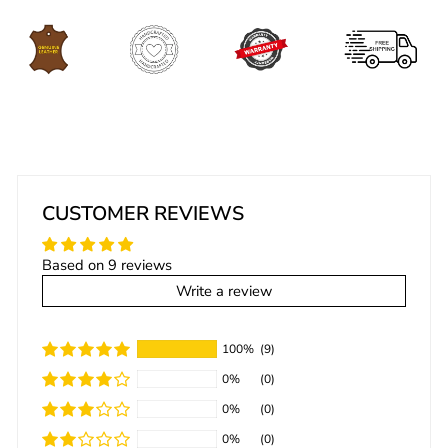
CUSTOMER REVIEWS
Based on 9 reviews
Write a review
100%
(9)
0%
(0)
0%
(0)
0%
(0)