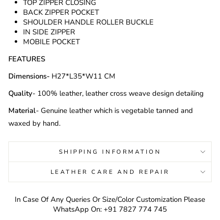
TOP ZIPPER CLOSING
BACK ZIPPER POCKET
SHOULDER HANDLE ROLLER BUCKLE
IN SIDE ZIPPER
MOBILE POCKET
FEATURES
Dimensions-
H27*L35*W11 CM
Quality
- 100% leather, leather cross weave design detailing
Material
- Genuine leather which is vegetable tanned
and
waxed by hand.
SHIPPING INFORMATION
LEATHER CARE AND REPAIR
In Case Of Any Queries Or Size/Color Customization Please
WhatsApp On: +91 7827 774 745