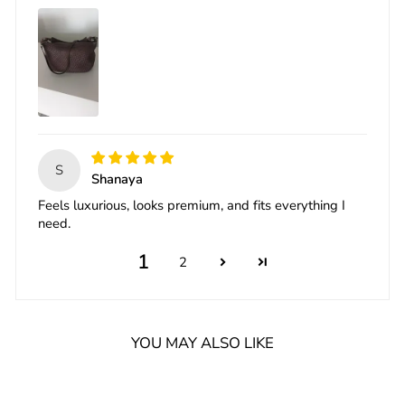
S
Shanaya
Feels luxurious, looks premium, and fits everything I
need.
1
2
YOU MAY ALSO LIKE
Sale