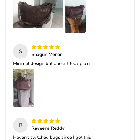
S
Shagun Menon
Minimal design but doesn’t look plain
R
Raveena Reddy
Haven’t switched bags since I got this