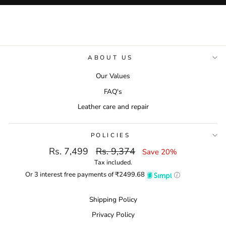
ABOUT US
Our Values
FAQ's
Leather care and repair
POLICIES
Regular
Sale
Rs. 7,499
Rs. 9,374
Save 20%
Return & Exchange Policies
price
price
Tax included.
Place a Return Request
Or 3 interest free payments of ₹
2499.68
Refund policy
Shipping Policy
Privacy Policy